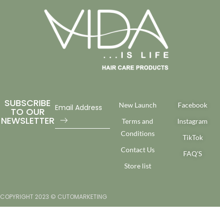
SUBSCRIBE
New Launch
Facebook
TO OUR
NEWSLETTER
Terms and
Instagram
Conditions
TikTok
Contact Us
FAQ'S
Store list
COPYRIGHT 2023 © CUTOMARKETING