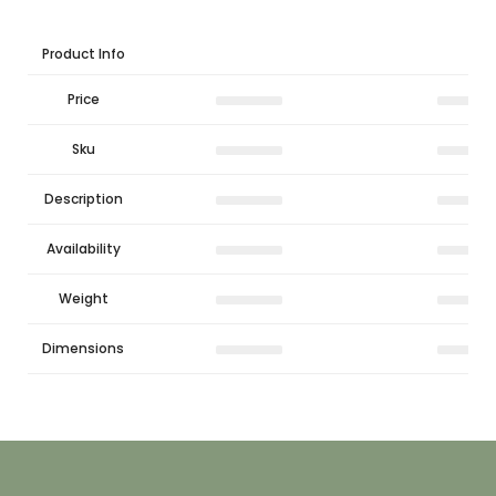
Product Info
Price
Sku
Description
Availability
Weight
Dimensions