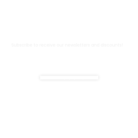
Don't miss out !
Subscribe to receive our newsletters and discounts!
Do not show popup anymore